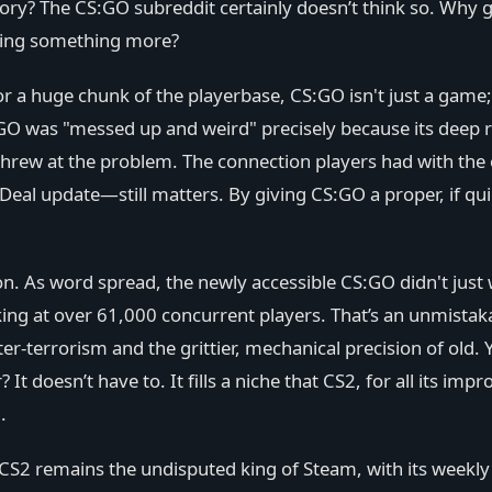
ory? The CS:GO subreddit certainly doesn’t think so. Why g
anning something more?
a huge chunk of the playerbase, CS:GO isn't just a game; i
GO was "messed up and weird" precisely because its deep r
rew at the problem. The connection players had with th
 Deal update—still matters. By giving CS:GO a proper, if qui
n. As word spread, the newly accessible CS:GO didn't just w
ng at over 61,000 concurrent players. That’s an unmistak
r-terrorism and the grittier, mechanical precision of old. 
It doesn’t have to. It fills a niche that CS2, for all its 
.
 CS2 remains the undisputed king of Steam, with its weekl