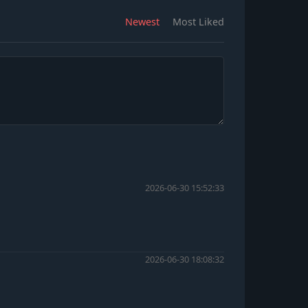
Newest
Most Liked
2026-06-30 15:52:33
2026-06-30 18:08:32