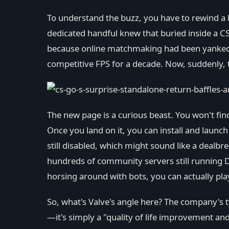
To understand the buzz, you have to rewind a bi
dedicated handful knew that buried inside a C
because online matchmaking had been yanked awa
competitive FPS for a decade. Now, suddenly, th
The new page is a curious beast. You won't find
Once you land on it, you can install and lau
still disabled, which might sound like a dealbr
hundreds of community servers still running Du
horsing around with bots, you can actually play
So, what's Valve's angle here? The company's typ
—it's simply a "quality of life improvement and