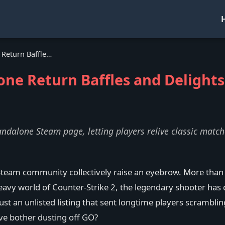
CS:GO's Surprise Standalone Return Baffles and Delights Players in 2026
one Return Baffles and Delights
andalone Steam page, letting players relive classic matc
team community collectively raise an eyebrow. More than t
eavy world of Counter-Strike 2, the legendary shooter has 
an unlisted listing that sent longtime players scrambling 
lve bother dusting off GO?