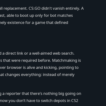
ll replacement. CS:GO didn't vanish entirely. A
st, able to boot up only for bot matches
nely existence for a game that defined
 a direct link or a well-aimed web search.
s that were required before. Matchmaking is
ver browser is alive and kicking, pointing to
hat changes everything: instead of merely
ng a reporter that there's nothing big going on
d; now you don’t have to switch depots in CS2