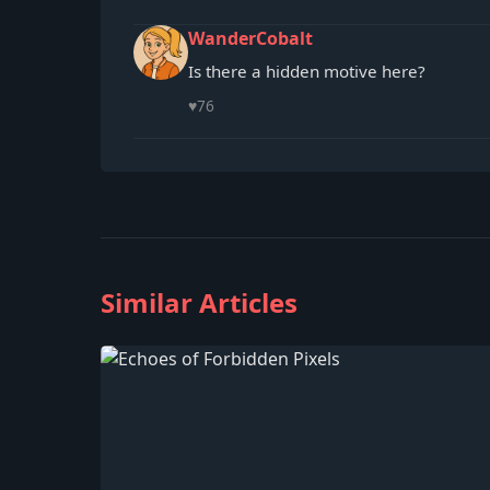
WanderCobalt
Is there a hidden motive here?
♥
76
Similar Articles