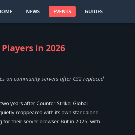
HOME
NEWS
EVENTS
GUIDES
 Players in 2026
hes on community servers after CS2 replaced
wo years after Counter-Strike: Global
quietly reappeared with its own standalone
for their server browser. But in 2026, with