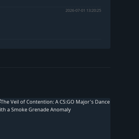
2026-07-01 13:20:25