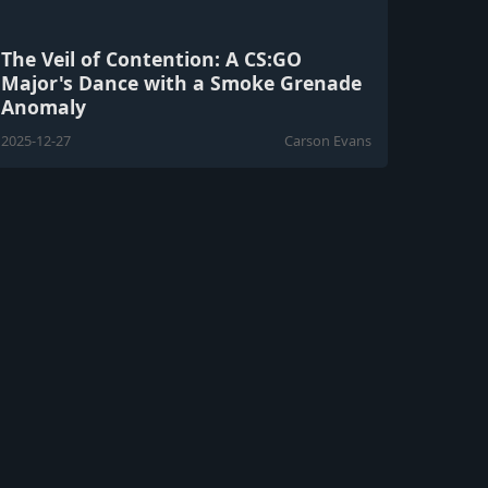
The Veil of Contention: A CS:GO
Major's Dance with a Smoke Grenade
Anomaly
2025-12-27
Carson Evans