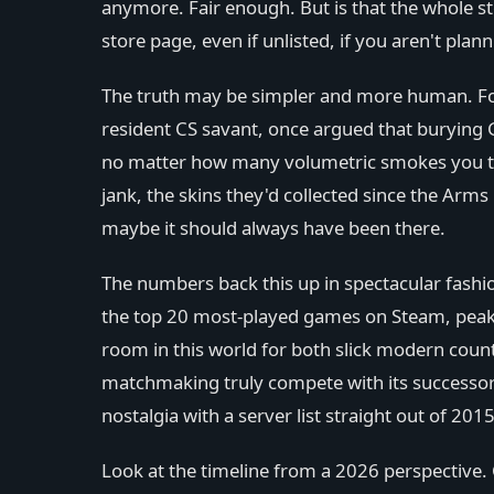
anymore. Fair enough. But is that the whole st
store page, even if unlisted, if you aren't pl
The truth may be simpler and more human. For 
resident CS savant, once argued that burying 
no matter how many volumetric smokes you th
jank, the skins they'd collected since the Arms
maybe it should always have been there.
The numbers back this up in spectacular fashio
the top 20 most-played games on Steam, peaki
room in this world for both slick modern counte
matchmaking truly compete with its successor? 
nostalgia with a server list straight out of 2015
Look at the timeline from a 2026 perspective.