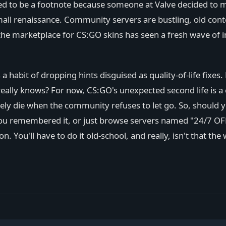
 to be a footnote because someone at Valve decided to make
small renaissance. Community servers are bustling, old conte
the marketplace for CS:GO skins has seen a fresh wave of 
s a habit of dropping hints disguised as quality-of-life f
o really knows? For now, CS:GO's unexpected second life is 
ely die when the community refuses to let go. So, should you
you remembered it, or just browse servers named "24/7 OFF
. You'll have to do it old-school, and really, isn't that the