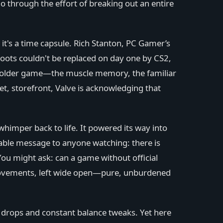
o through the effort of breaking out an entire
t's a time capsule. Rich Stanton, PC Gamer’s
oots couldn't be replaced on day one by CS2,
e older game—the muscle memory, the familiar
et, storefront, Valve is acknowledging that
himper back to life. It powered its way into
able message to anyone watching: there is
You might ask: can a game without official
improvements, left wide open—pure, unburdened
y drops and constant balance tweaks. Yet here