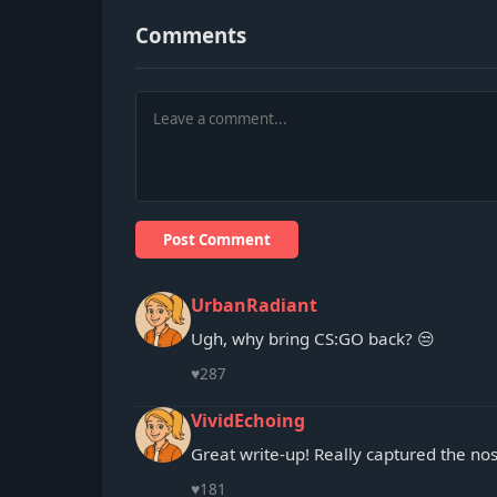
Comments
Post Comment
UrbanRadiant
Ugh, why bring CS:GO back? 😒
♥
287
VividEchoing
Great write-up! Really captured the nos
♥
181