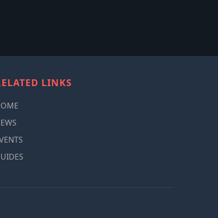
RELATED LINKS
HOME
NEWS
VENTS
UIDES