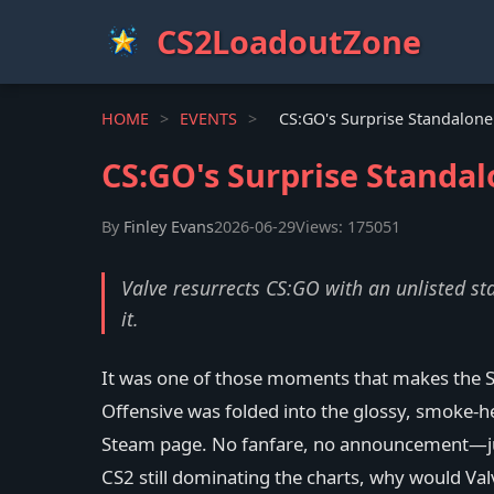
CS2LoadoutZone
HOME
>
EVENTS
>
CS:GO's Surprise Standal
By
Finley Evans
2026-06-29
Views: 175051
Valve resurrects CS:GO with an unlisted st
it.
It was one of those moments that makes the S
Offensive was folded into the glossy, smoke-h
Steam page. No fanfare, no announcement—just 
CS2 still dominating the charts, why would Va