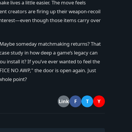
 lives a little easier. The move feels
nt creators are firing up their weapon-recoil
interest—even though those items carry over
ixes. Maybe someday matchmaking returns? That
a case study in how deep a game’s legacy can
 install it? If you’ve ever wanted to feel the
ICE NO AWP," the door is open again. Just
 whole point?
F
T
Y
Link