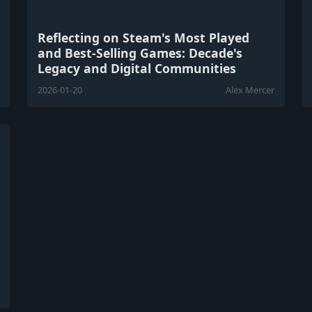
Reflecting on Steam's Most Played
and Best-Selling Games: Decade's
Legacy and Digital Communities
2026-01-20
Alex Mercer