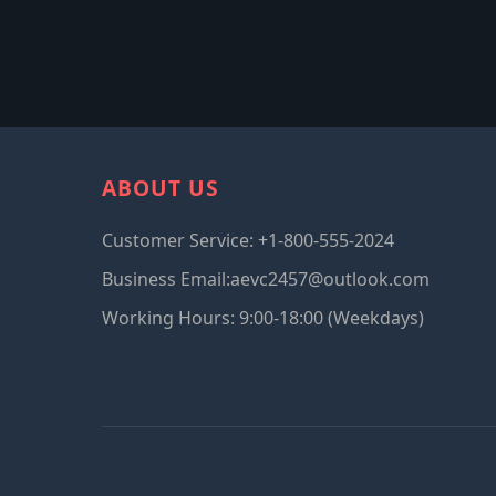
ABOUT US
Customer Service: +1-800-555-2024
Business Email:aevc2457@outlook.com
Working Hours: 9:00-18:00 (Weekdays)