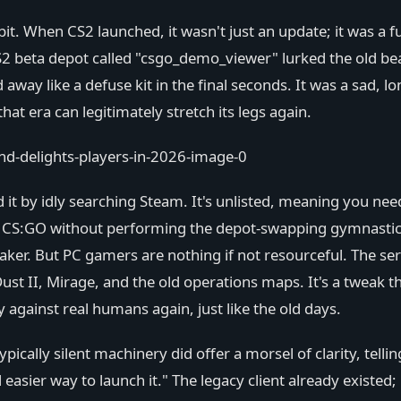
t. When CS2 launched, it wasn't just an update; it was a fu
S2 beta depot called "csgo_demo_viewer" lurked the old bea
y like a defuse kit in the final seconds. It was a sad, lo
at era can legitimately stretch its legs again.
 it by idly searching Steam. It's unlisted, meaning you need
nch CS:GO without performing the depot-swapping gymnastic
eaker. But PC gamers are nothing if not resourceful. The ser
st II, Mirage, and the old operations maps. It's a tweak t
 against real humans again, just like the old days.
ically silent machinery did offer a morsel of clarity, telli
 easier way to launch it." The legacy client already existe