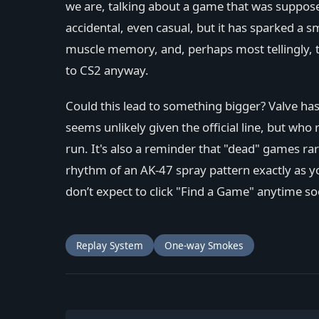
we are, talking about a game that was supposed
accidental, even casual, but it has sparked a 
muscle memory, and, perhaps most tellingly, 
to CS2 anyway.
Could this lead to something bigger? Valve ha
seems unlikely given the official line, but wh
run. It's also a reminder that "dead" games rar
rhythm of an AK-47 spray pattern exactly as 
don’t expect to click "Find a Game" anytime soon
Replay System
One-way Smokes