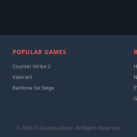
POPULAR GAMES
Counter-Strike 2
Valorant
Rainbow Six Siege
E
G
© 2024 CS2LoadoutZone. All Rights Reserved.