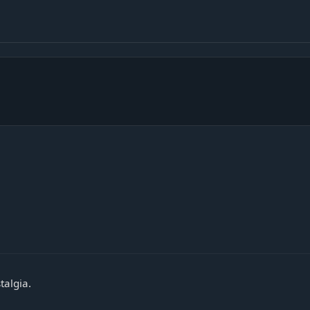
talgia.