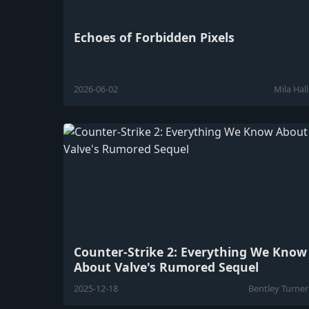
Echoes of Forbidden Pixels
2026-06-02
Mila Hall
Counter-Strike 2: Everything We Know
About Valve's Rumored Sequel
2025-12-18
Bentley Turner