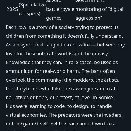
Several
Government
(Speculative
2025
battle royale
monitoring of “digital
whispers)
games
aggression”
Each row is a story of a society trying to protect its
children from something it doesn’t fully understand.
As a player, I feel caught in a crossfire — between my
love for these intricate worlds and the uneasy
knowledge that they can, in rare cases, be used as
ammunition for real-world harm. The bans often
overlook the community: the modders, the artists,
the storytellers who take the raw engine and craft
narratives of hope, of protest, of love. In Roblox,
kids were learning to code, to design, to handle
virtual economies. The predators were the invaders,
not the game itself. Yet the ban came down like a