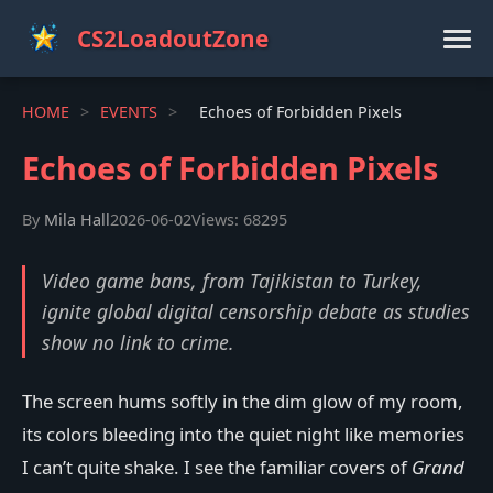
CS2LoadoutZone
HOME
>
EVENTS
>
Echoes of Forbidden Pixels
Echoes of Forbidden Pixels
By
Mila Hall
2026-06-02
Views: 68295
Video game bans, from Tajikistan to Turkey,
ignite global digital censorship debate as studies
show no link to crime.
The screen hums softly in the dim glow of my room,
its colors bleeding into the quiet night like memories
I can’t quite shake. I see the familiar covers of
Grand