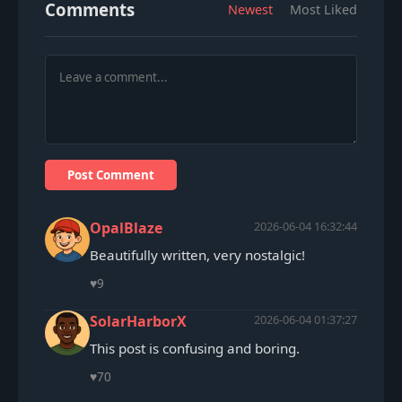
Comments
Newest
Most Liked
Post Comment
OpalBlaze
2026-06-04 16:32:44
Beautifully written, very nostalgic!
♥
9
SolarHarborX
2026-06-04 01:37:27
This post is confusing and boring.
♥
70