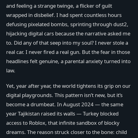
and feeling a strange twinge, a flicker of guilt
wrapped in disbelief. I had spent countless hours
defusing pixelated bombs, sprinting through dust2,
hijacking digital cars because the narrative asked me
to. Did any of that seep into my soul? I never stole a
real car. I never fired a real gun. But the fear in those
headlines felt genuine, a parental anxiety turned into
law.
Yet, year after year, the world tightens its grip on our
digital playgrounds. This pattern isn’t new, but it’s
become a drumbeat. In August 2024 — the same
year Tajikistan raised its walls — Turkey blocked
access to Roblox, that infinite sandbox of blocky
dreams. The reason struck closer to the bone: child