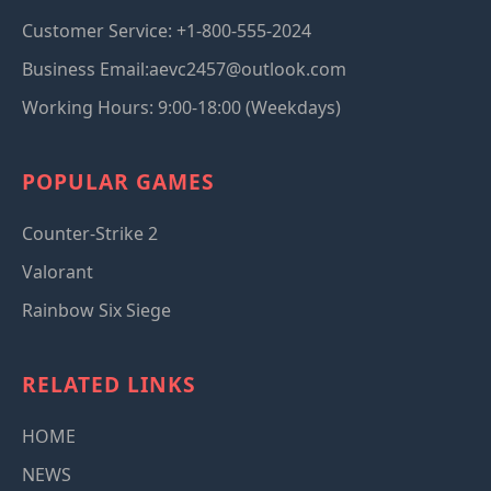
Customer Service: +1-800-555-2024
Business Email:aevc2457@outlook.com
Working Hours: 9:00-18:00 (Weekdays)
POPULAR GAMES
Counter-Strike 2
Valorant
Rainbow Six Siege
RELATED LINKS
HOME
NEWS