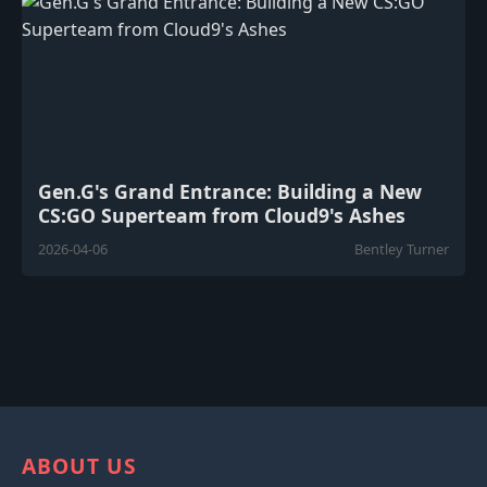
Gen.G's Grand Entrance: Building a New
CS:GO Superteam from Cloud9's Ashes
2026-04-06
Bentley Turner
ABOUT US