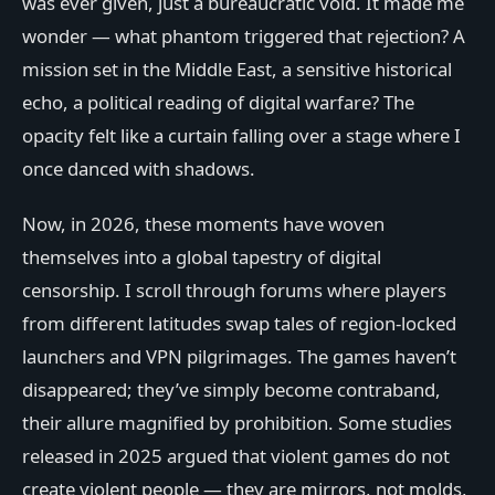
was ever given, just a bureaucratic void. It made me
wonder — what phantom triggered that rejection? A
mission set in the Middle East, a sensitive historical
echo, a political reading of digital warfare? The
opacity felt like a curtain falling over a stage where I
once danced with shadows.
Now, in 2026, these moments have woven
themselves into a global tapestry of digital
censorship. I scroll through forums where players
from different latitudes swap tales of region-locked
launchers and VPN pilgrimages. The games haven’t
disappeared; they’ve simply become contraband,
their allure magnified by prohibition. Some studies
released in 2025 argued that violent games do not
create violent people — they are mirrors, not molds,