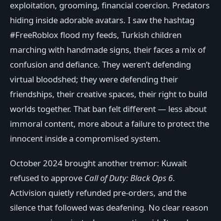
exploitation, grooming, financial coercion. Predators
hiding inside adorable avatars. I saw the hashtag
#FreeRoblox flood my feeds, Turkish children
marching with handmade signs, their faces a mix of
confusion and defiance. They weren’t defending
virtual bloodshed; they were defending their
friendships, their creative spaces, their right to build
worlds together. That ban felt different — less about
immoral content, more about a failure to protect the
innocent inside a compromised system.
October 2024 brought another tremor: Kuwait
refused to approve
Call of Duty: Black Ops 6
.
Activision quietly refunded pre-orders, and the
silence that followed was deafening. No clear reason