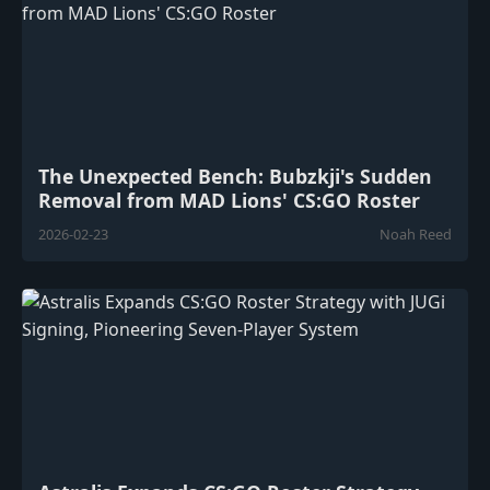
The Unexpected Bench: Bubzkji's Sudden
Removal from MAD Lions' CS:GO Roster
2026-02-23
Noah Reed