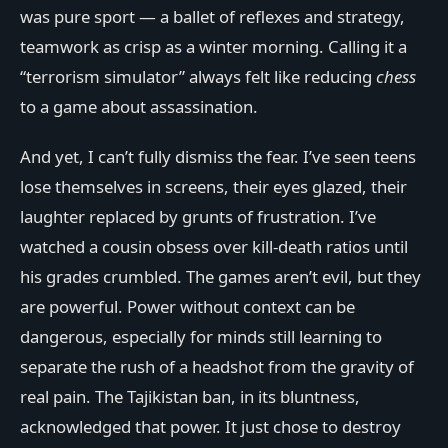
was pure sport — a ballet of reflexes and strategy,
teamwork as crisp as a winter morning. Calling it a
“terrorism simulator” always felt like reducing
chess
to a game about assassination.
And yet, I can’t fully dismiss the fear. I’ve seen teens
lose themselves in screens, their eyes glazed, their
laughter replaced by grunts of frustration. I’ve
watched a cousin obsess over kill-death ratios until
his grades crumbled. The games aren’t evil, but they
are powerful. Power without context can be
dangerous, especially for minds still learning to
separate the rush of a headshot from the gravity of
real pain. The Tajikistan ban, in its bluntness,
acknowledged that power. It just chose to destroy