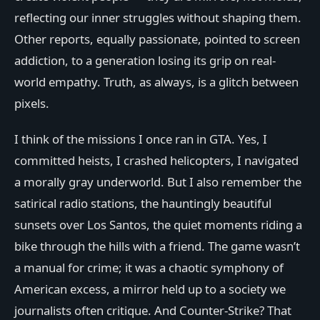
reflecting our inner struggles without shaping them.
Other reports, equally passionate, pointed to screen
addiction, to a generation losing its grip on real-
world empathy. Truth, as always, is a glitch between
pixels.
I think of the missions I once ran in GTA. Yes, I
committed heists, I crashed helicopters, I navigated
a morally gray underworld. But I also remember the
satirical radio stations, the hauntingly beautiful
sunsets over Los Santos, the quiet moments riding a
bike through the hills with a friend. The game wasn’t
a manual for crime; it was a chaotic symphony of
American excess, a mirror held up to a society we
journalists often critique. And Counter-Strike? That