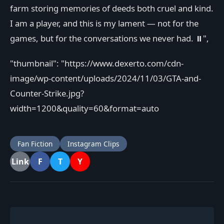
farm storing memories of deeds both cruel and kind.
I am a player, and this is my lament — not for the
games, but for the conversations we never had. ⏸️",
"thumbnail": "https://www.dexerto.com/cdn-
image/wp-content/uploads/2024/11/03/GTA-and-
Counter-Strike.jpg?
width=1200&quality=60&format=auto
Fan Fiction
Instagram Clips
F
T
Y
Link