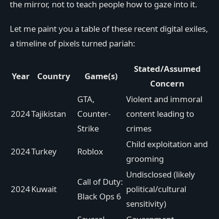
the mirror, not to teach people how to gaze into it.
Let me paint you a table of these recent digital exiles,
a timeline of pixels turned pariah:
Stated/Assumed
Year
Country
Game(s)
Concern
GTA,
Violent and immoral
2024
Tajikistan
Counter-
content leading to
Strike
crimes
Child exploitation and
2024
Turkey
Roblox
grooming
Undisclosed (likely
Call of Duty:
2024
Kuwait
political/cultural
Black Ops 6
sensitivity)