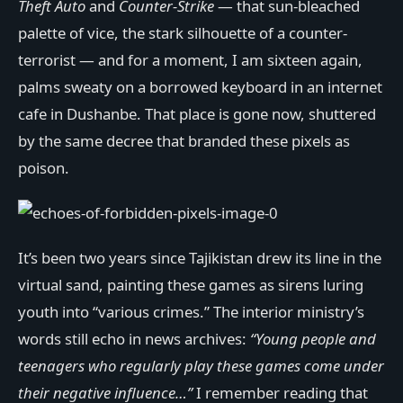
Theft Auto
and
Counter-Strike
— that sun-bleached
palette of vice, the stark silhouette of a counter-
terrorist — and for a moment, I am sixteen again,
palms sweaty on a borrowed keyboard in an internet
cafe in Dushanbe. That place is gone now, shuttered
by the same decree that branded these pixels as
poison.
It’s been two years since Tajikistan drew its line in the
virtual sand, painting these games as sirens luring
youth into “various crimes.” The interior ministry’s
words still echo in news archives:
“Young people and
teenagers who regularly play these games come under
their negative influence…”
I remember reading that