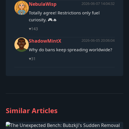
NebulaWisp
2026-06-07 14:04:32
Totally agree! Restrictions only fuel
curiosity. 🎮🔥
♥
143
ShadowMintX
2026-06-05 20:06:04
Why do bans keep spreading worldwide?
♥
31
Similar Articles