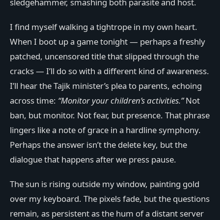
sledgehammer, smashing both parasite and host.
I find myself walking a tightrope in my own heart.
When I boot up a game tonight — perhaps a freshly
patched, uncensored title that slipped through the
cracks — I’ll do so with a different kind of awareness.
I’ll hear the Tajik minister’s plea to parents, echoing
across time:
“Monitor your children’s activities.”
Not
ban, but monitor. Not fear, but presence. That phrase
lingers like a note of grace in a hardline symphony.
Perhaps the answer isn’t the delete key, but the
dialogue that happens after we press pause.
The sun is rising outside my window, painting gold
over my keyboard. The pixels fade, but the questions
remain, as persistent as the hum of a distant server