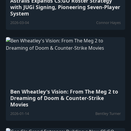
Astralis Expands CS:GO Roster Strategy
with JUGi Signing, Pioneering Seven-Player
System
2026-03-04
Connor Hayes
Ben Wheatley's Vision: From The Meg 2 to
Dreaming of Doom & Counter-Strike
Movies
2026-01-14
Bentley Turner